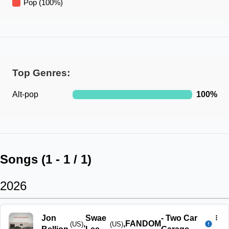
Pop
(
100
%)
Top Genres:
Alt-pop
100
%
Songs (
1
-
1
/
1
)
2026
Jon
Swae
-
Two Car
,
,
FANDOM
(US)
(US)