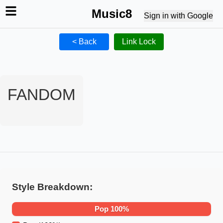
Music8
Sign in with Google
< Back
Link Lock
FANDOM
Style Breakdown:
Pop
100
%