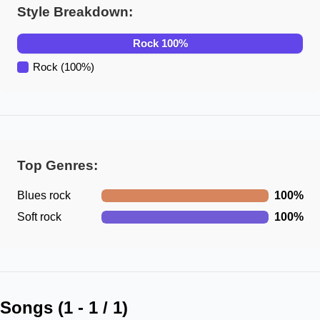
Style Breakdown:
Rock
100
%
Rock
(
100
%)
Top Genres:
Blues rock
100
%
Soft rock
100
%
Songs (
1
-
1
/
1
)