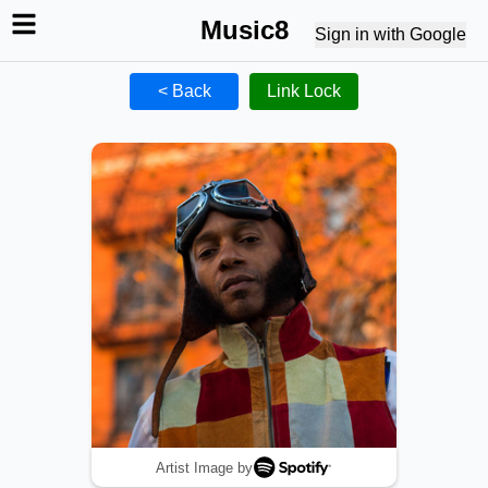
Music8
Sign in with Google
< Back
Link Lock
Artist Image by