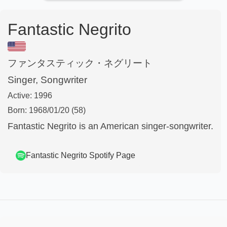
Fantastic Negrito
ファンタスティック・ネグリート
Singer, Songwriter
Active:
1996
Born:
1968/01/20
(58)
Fantastic Negrito is an American singer-songwriter.
Fantastic Negrito
Spotify Page