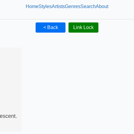
Home
Styles
Artists
Genres
Search
About
< Back
Link Lock
escent.