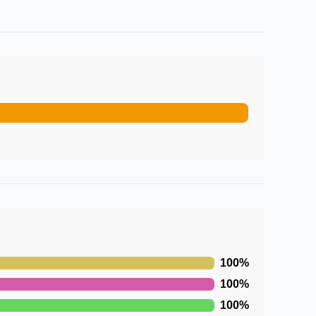
100
%
100
%
100
%