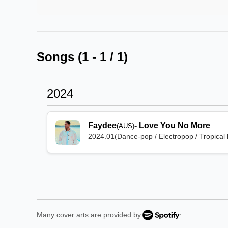
Songs (
1
-
1
/
1
)
2024
Faydee
-
Love You No More
(AUS)
2024.01
(
Dance-pop / Electropop / Tropical
Many cover arts are provided by