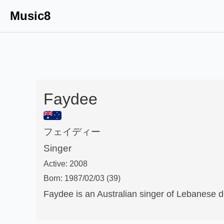
Music8
Faydee
フェイディー
Singer
Active:
2008
Born:
1987/02/03
(39)
Faydee is an Australian singer of Lebanese d