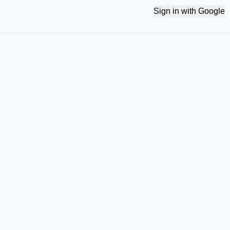
Sign in with Google