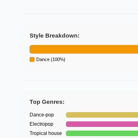
Style Breakdown:
Dance
(
100
%)
Top Genres:
Dance-pop
Electropop
Tropical house