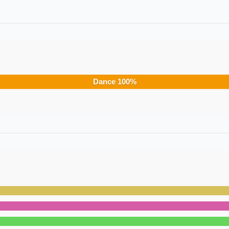
Dance
100
%