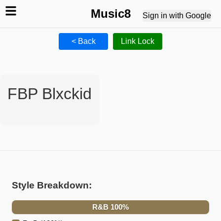
Music8
Sign in with Google
< Back
Link Lock
FBP Blxckid
Style Breakdown:
R&B
100
%