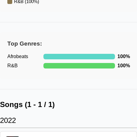
R&B
(
100
%)
Top Genres:
Afrobeats
100
%
R&B
100
%
Songs (
1
-
1
/
1
)
2022