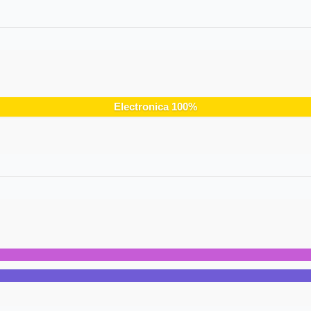
Electronica
100
%