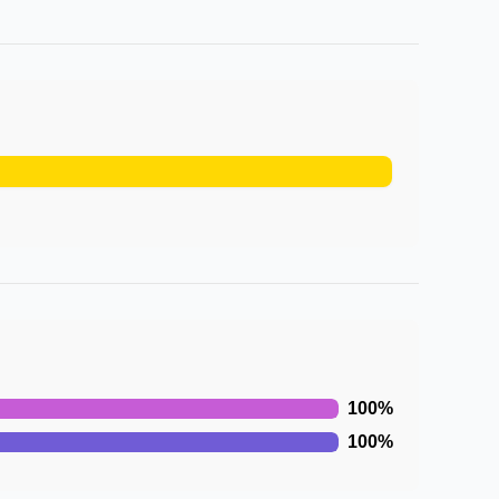
100
%
100
%