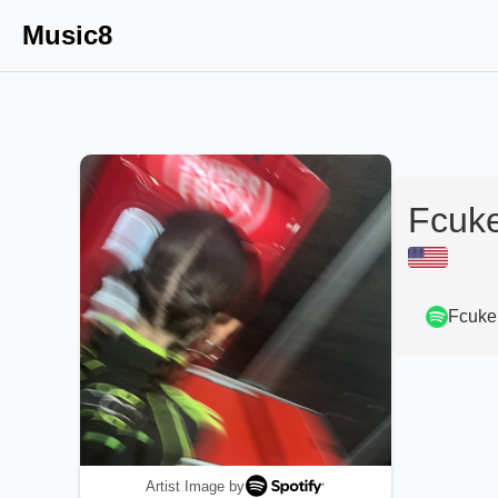
Music8
Fcuk
Fcuke
Artist Image by