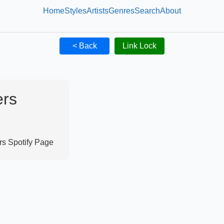
Home
Styles
Artists
Genres
Search
About
< Back
Link Lock
ers
rs
Spotify Page