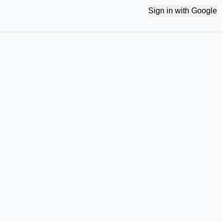
Sign in with Google