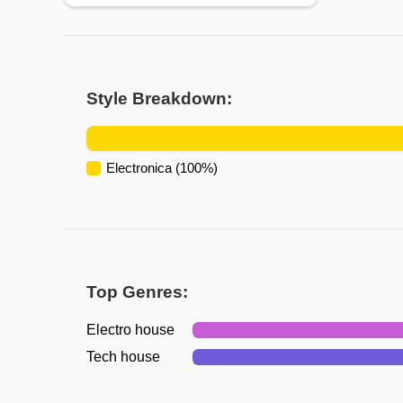
Style Breakdown:
Electronica
(
100
%)
Top Genres:
Electro house
Tech house