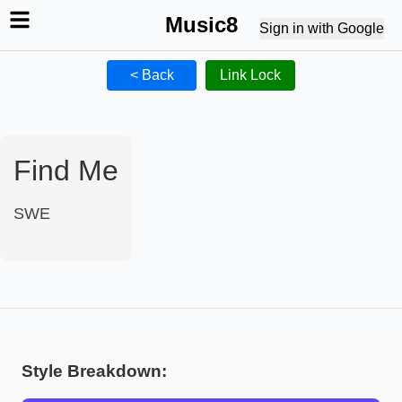
Music8
Sign in with Google
< Back
Link Lock
Find Me
SWE
Style Breakdown: