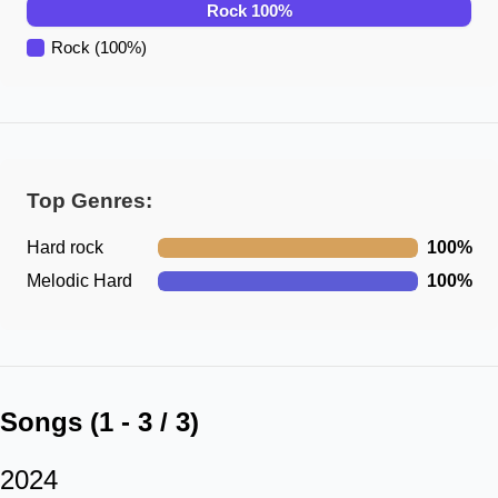
Rock
100
%
Rock
(
100
%)
Top Genres:
Hard rock
100
%
Melodic Hard
100
%
Songs (
1
-
3
/
3
)
2024