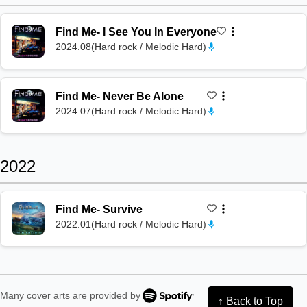
Find Me
-
I See You In Everyone
2024.08
(
Hard rock / Melodic Hard
)
Find Me
-
Never Be Alone
2024.07
(
Hard rock / Melodic Hard
)
2022
Find Me
-
Survive
2022.01
(
Hard rock / Melodic Hard
)
Many cover arts are provided by
↑ Back to Top