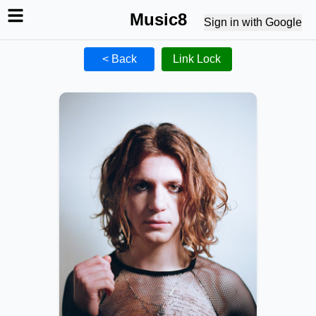
Music8
Sign in with Google
< Back
Link Lock