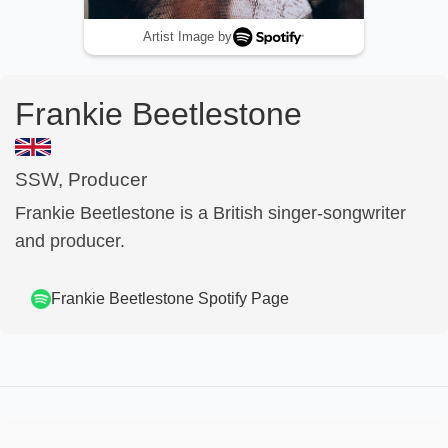
Artist Image by
Frankie Beetlestone
SSW, Producer
Frankie Beetlestone is a British singer-songwriter
and producer.
Frankie Beetlestone
Spotify Page