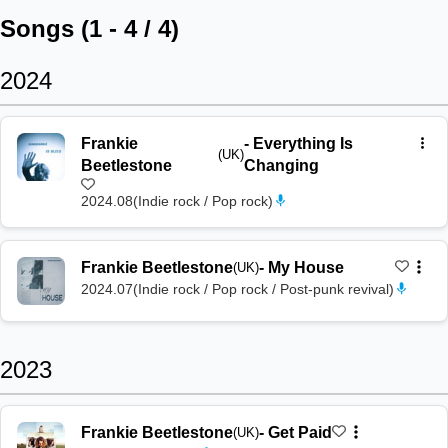
Songs (
1
-
4
/
4
)
2024
Frankie
-
Everything Is
(UK)
Beetlestone
Changing
2024.08
(
Indie rock / Pop rock
)
Frankie Beetlestone
-
My House
(UK)
2024.07
(
Indie rock / Pop rock / Post-punk revival
)
2023
Frankie Beetlestone
-
Get Paid
(UK)