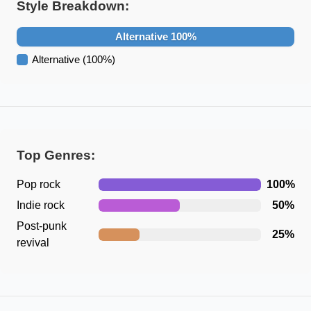
Style Breakdown:
Alternative
100
%
Alternative
(
100
%)
Top Genres:
Pop rock
100
%
Indie rock
50
%
Post-punk
25
%
revival