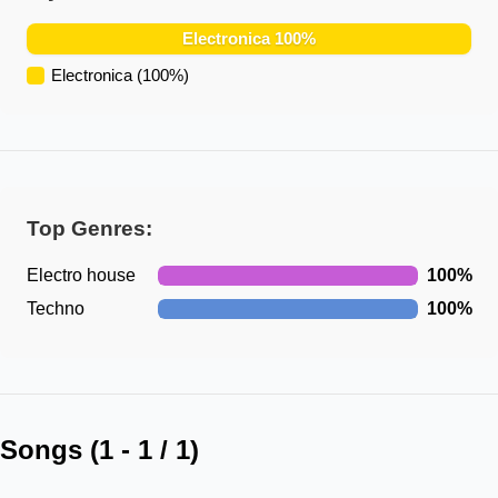
Electronica
100
%
Electronica
(
100
%)
Top Genres:
Electro house
100
%
Techno
100
%
Songs (
1
-
1
/
1
)