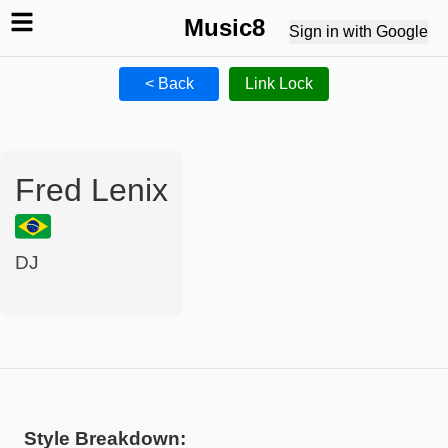
Music8
Sign in with Google
< Back
Link Lock
Fred Lenix
DJ
Style Breakdown: