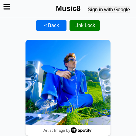
Music8
Sign in with Google
< Back
Link Lock
Artist Image by