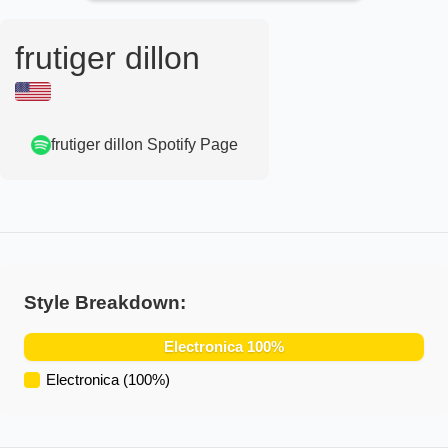
frutiger dillon
frutiger dillon
Spotify Page
Style Breakdown:
Electronica
100
%
Electronica
(
100
%)