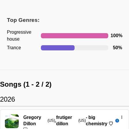
Top Genres:
Progressive
100
%
house
Trance
50
%
Songs (
1
-
2
/
2
)
2026
Gregory
frutiger
-
big
,
(US)
(US)
Dillon
dillon
chemistry ♡