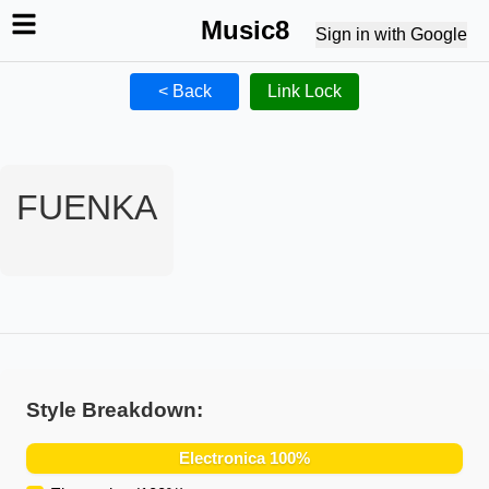
Music8
Sign in with Google
< Back
Link Lock
FUENKA
Style Breakdown:
Electronica
100
%