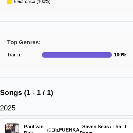
Electronica
(
100
%)
Top Genres:
Trance
100
%
Songs (
1
-
1
/
1
)
2025
Paul van
-
Seven Seas / The
,
FUENKA
(GER)