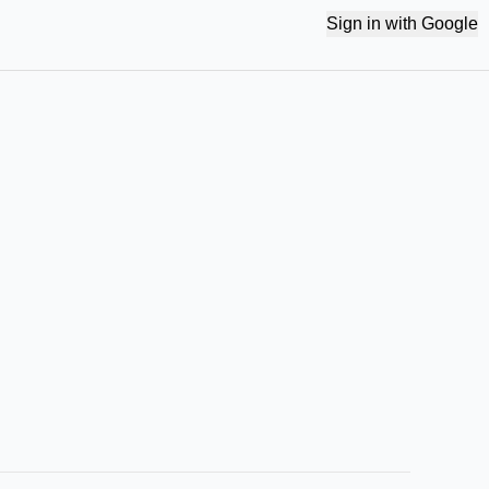
Sign in with Google