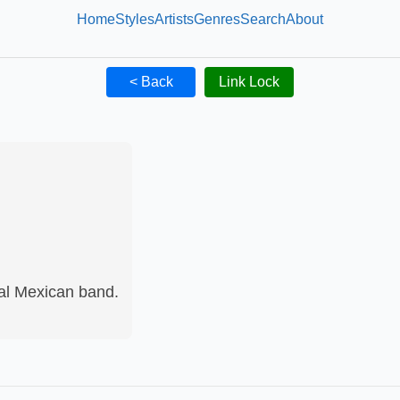
Home
Styles
Artists
Genres
Search
About
< Back
Link Lock
al Mexican band.