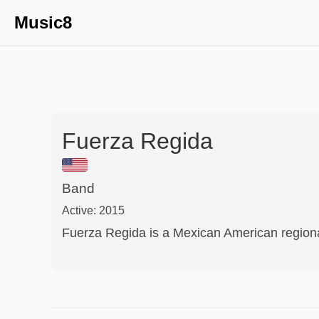
Music8
Fuerza Regida
Band
Active:
2015
Fuerza Regida is a Mexican American region