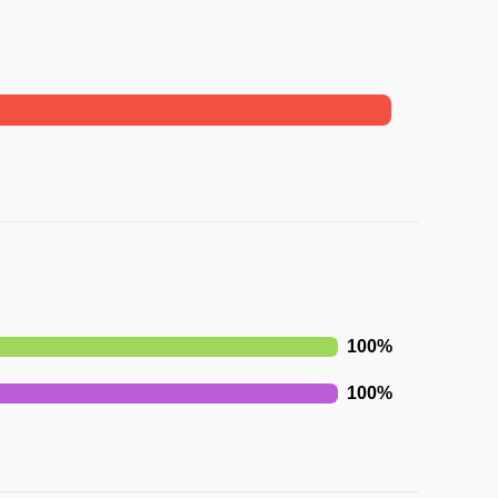
100
%
100
%