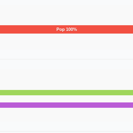
Pop
100
%