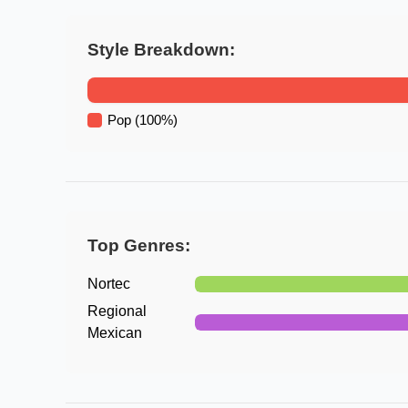
Style Breakdown:
Pop
(
100
%)
Top Genres:
Nortec
Regional
Mexican