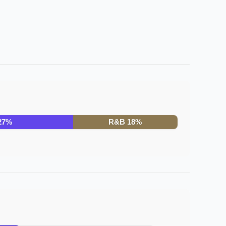
27
%
R&B
18
%