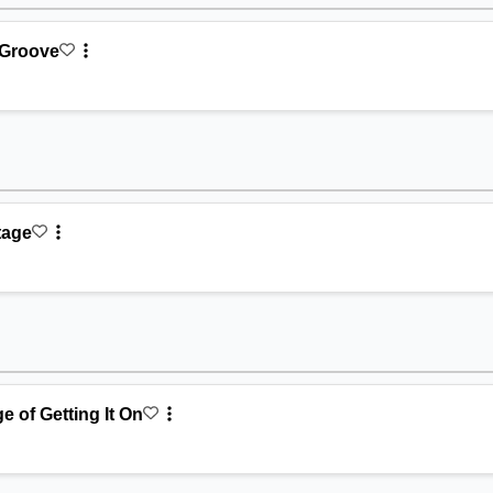
 Groove
Stage
e of Getting It On