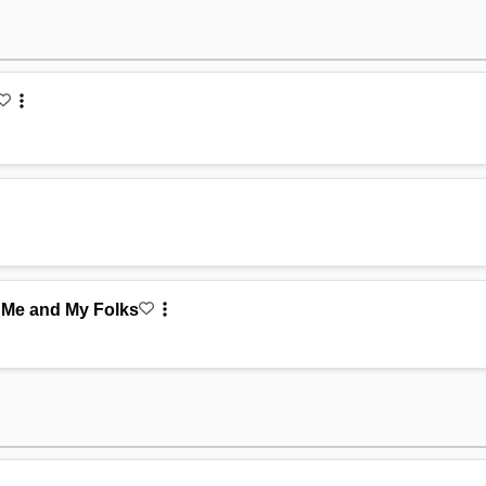
 Me and My Folks