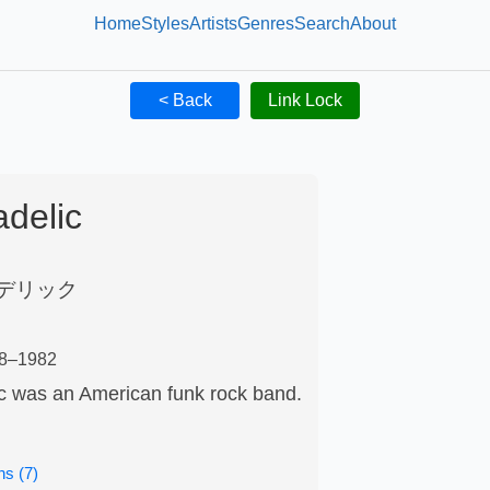
Home
Styles
Artists
Genres
Search
About
< Back
Link Lock
delic
デリック
8–1982
c was an American funk rock band.
ns (7)