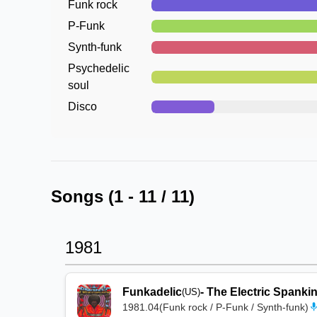
Funk rock
P-Funk
Synth-funk
Psychedelic
soul
Disco
Songs (
1
-
11
/
11
)
1981
Funkadelic
-
The Electric Spanki
(US)
1981.04
(
Funk rock / P-Funk / Synth-funk
)