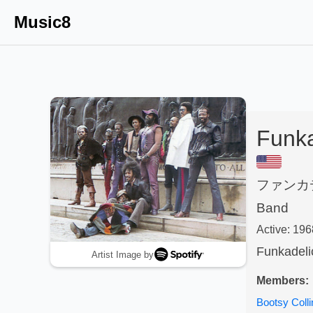
Music8
Funka
ファンカ
Band
Active:
196
Funkadeli
Artist Image by
Members:
Bootsy Colli