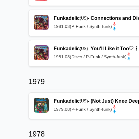
Funkadelic
-
Connections and Di
(US)
1981.03
(
P-Funk / Synth-funk
)
Funkadelic
-
You'll Like it Too
(US)
1981.03
(
Disco / P-Funk / Synth-funk
)
1979
Funkadelic
-
(Not Just) Knee Dee
(US)
1979.08
(
P-Funk / Synth-funk
)
1978