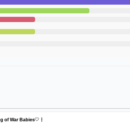
ng of War Babies