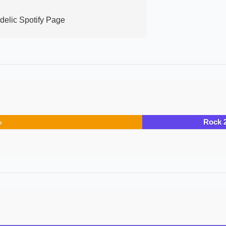
delic
Spotify Page
%
Rock