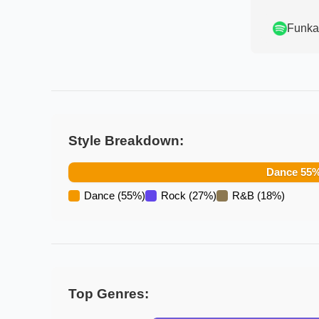
Funka
Style Breakdown:
Dance
55
Dance
(
55
%)
Rock
(
27
%)
R&B
(
18
%)
Top Genres: