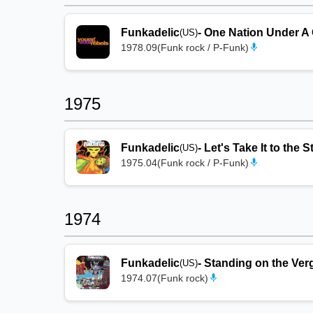
Funkadelic
-
One Nation Under A
(US)
1978.09
(
Funk rock / P-Funk
)
1975
Funkadelic
-
Let's Take It to the 
(US)
1975.04
(
Funk rock / P-Funk
)
1974
Funkadelic
-
Standing on the Verg
(US)
1974.07
(
Funk rock
)