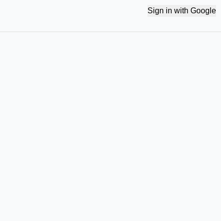
Sign in with Google