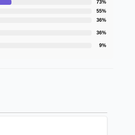
73
%
55
%
36
%
36
%
9
%