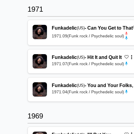
1971
Funkadelic
-
Can You Get to That
(US)
1971.09
(
Funk rock / Psychedelic soul
)
Funkadelic
-
Hit It and Quit It
(US)
1971.07
(
Funk rock / Psychedelic soul
)
Funkadelic
-
You and Your Folks,
(US)
1971.04
(
Funk rock / Psychedelic soul
)
1969