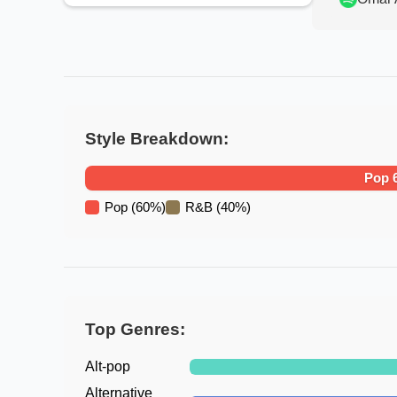
Style Breakdown:
Pop
Pop
(
60
%)
R&B
(
40
%)
Top Genres:
Alt-pop
Alternative