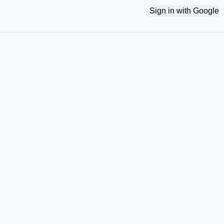
Sign in with Google