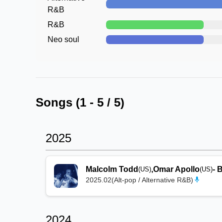
R&B
R&B
Neo soul
Songs (
1
-
5
/
5
)
2025
Malcolm Todd
,
Omar Apollo
-
B
(US)
(US)
2025.02
(
Alt-pop / Alternative R&B
)
2024