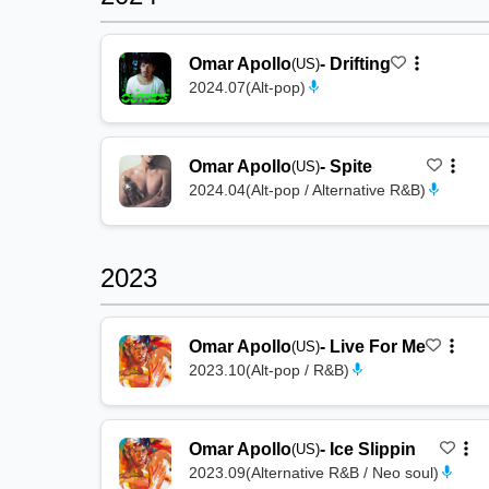
Omar Apollo
-
Drifting
(US)
2024.07
(
Alt-pop
)
Omar Apollo
-
Spite
(US)
2024.04
(
Alt-pop / Alternative R&B
)
2023
Omar Apollo
-
Live For Me
(US)
2023.10
(
Alt-pop / R&B
)
Omar Apollo
-
Ice Slippin
(US)
2023.09
(
Alternative R&B / Neo soul
)