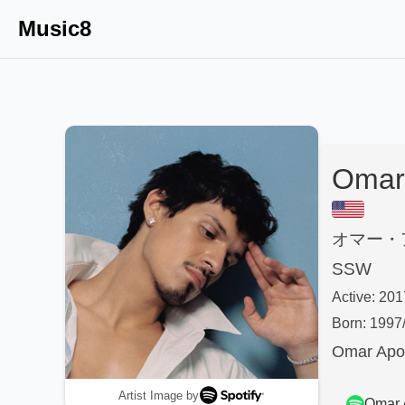
Music8
Omar 
オマー・
SSW
Active:
201
Born:
1997
Omar Apol
Artist Image by
Omar 