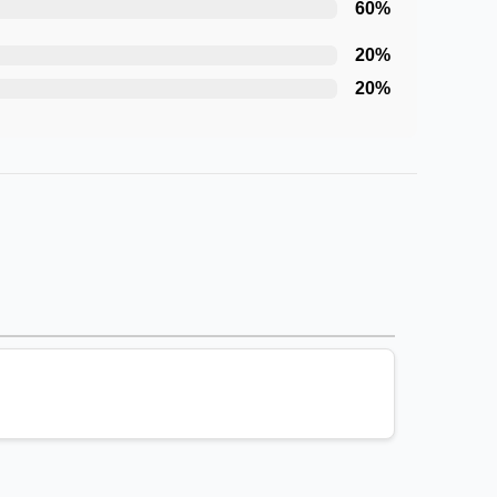
60
%
20
%
20
%