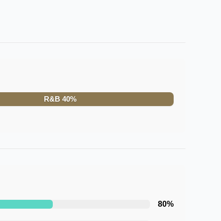
R&B
40
%
80
%