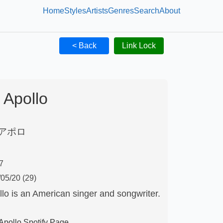
Home
Styles
Artists
Genres
Search
About
< Back
Link Lock
Apollo
アポロ
7
/05/20
(29)
lo is an American singer and songwriter.
Apollo
Spotify Page