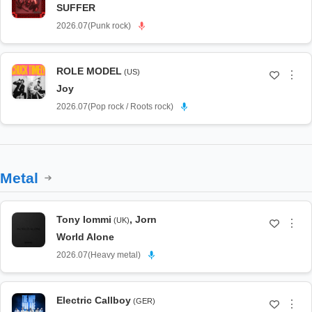
SUFFER
2026.07
(
Punk rock
)
ROLE MODEL
(US)
⋮
Joy
2026.07
(
Pop rock / Roots rock
)
Metal
Tony Iommi
,
Jorn
(UK)
⋮
World Alone
2026.07
(
Heavy metal
)
Electric Callboy
(GER)
⋮