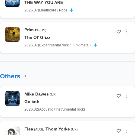
THE WAY YOU ARE
2026.07
(
Deathcore / Pop
)
Primus
(US)
⋮
The Ol’ Grizz
2026.07
(
Experimental rock / Funk metal
)
Others
Mike Dawes
(UK)
⋮
Goliath
2026.02
(
Acoustic / Instrumental rock
)
Flea
,
Thom Yorke
(AUS)
(UK)
⋮