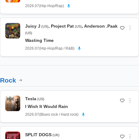
2026.07
(
Hip-Hop/Rap
)
Juicy J
,
Project Pat
,
Anderson .Paak
(US)
(US)
⋮
(US)
Wasting Time
2026.07
(
Hip-Hop/Rap / R&B
)
Rock
Tesla
(US)
⋮
I Wish It Would Rain
2026.07
(
Blues rock / Hard rock
)
SPLIT DOGS
(UK)
⋮