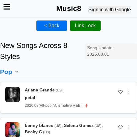
Music8
Sign in with Google
< Back
Link Lock
New Songs Across 8
Song Update:
2026.08.01
Styles
Pop
Ariana Grande
(US)
⋮
petal
2026.08
(
Alt-pop / Alternative R&B
)
benny blanco
,
Selena Gomez
,
(US)
(US)
⋮
Becky G
(US)