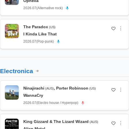
Ophelia
2026.07
(
Alternative rock
)
The Paradox
(US)
⋮
I Kinda Like That
2026.07
(
Pop-punk
)
Electronica
Ninajirachi
,
Porter Robinson
(AUS)
(US)
⋮
WannaCry
2026.07
(
Electro house / Hyperpop
)
King Gizzard & The Lizard Wizard
(AUS)
⋮
Alien Metal