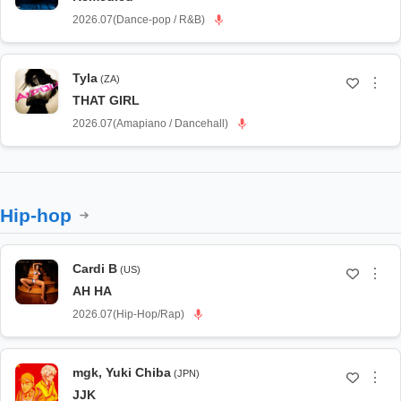
2026.07
(
Dance-pop / R&B
)
Tyla
(ZA)
⋮
THAT GIRL
2026.07
(
Amapiano / Dancehall
)
Hip-hop
Cardi B
(US)
⋮
AH HA
2026.07
(
Hip-Hop/Rap
)
mgk
,
Yuki Chiba
(JPN)
⋮
JJK