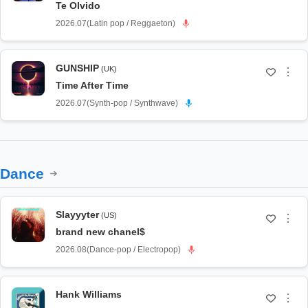
Te Olvido
2026.07
(
Latin pop / Reggaeton
)
GUNSHIP
(UK)
⋮
Time After Time
2026.07
(
Synth-pop / Synthwave
)
Dance
Slayyyter
(US)
⋮
brand new chanel$
2026.08
(
Dance-pop / Electropop
)
Hank Williams
⋮