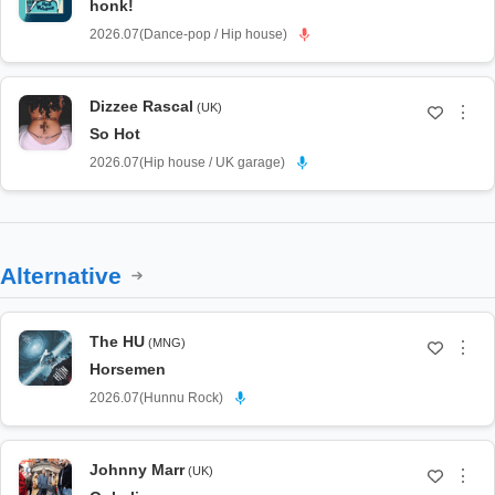
honk!
2026.07
(
Dance-pop / Hip house
)
Dizzee Rascal
(UK)
⋮
So Hot
2026.07
(
Hip house / UK garage
)
Alternative
The HU
(MNG)
⋮
Horsemen
2026.07
(
Hunnu Rock
)
Johnny Marr
(UK)
⋮