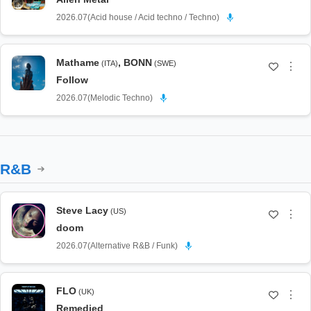
2026.07
(
Acid house / Acid techno / Techno
)
Mathame
,
BONN
(ITA)
(SWE)
⋮
Follow
2026.07
(
Melodic Techno
)
R&B
Steve Lacy
(US)
⋮
doom
2026.07
(
Alternative R&B / Funk
)
FLO
(UK)
⋮
Remedied