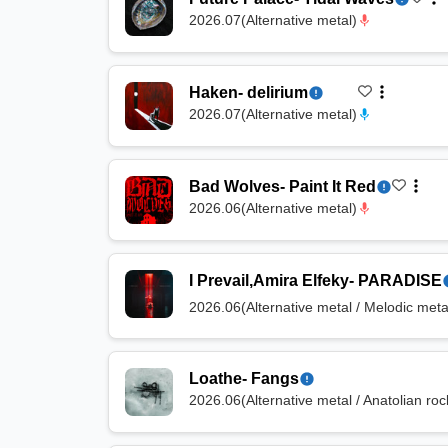
2026.07
(
Alternative metal
)
Haken
-
delirium
2026.07
(
Alternative metal
)
Bad Wolves
-
Paint It Red
2026.06
(
Alternative metal
)
I Prevail
,
Amira Elfeky
-
PARADISE
2026.06
(
Alternative metal / Melodic met
Loathe
-
Fangs
2026.06
(
Alternative metal / Anatolian roc