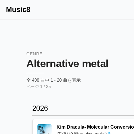
Music8
GENRE
Alternative metal
全
498
曲中
1
-
20
曲を表示
ページ
1
/
25
2026
Kim Dracula
-
Molecular Conversi
2026.07
(
Alternative metal
)