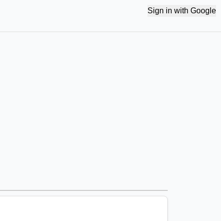
Sign in with Google