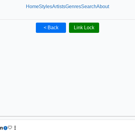
Home
Styles
Artists
Genres
Search
About
< Back
Link Lock
on