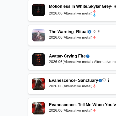
Motionless In White
,
Skylar Grey
-
R
2026.06
(
Alternative metal
)
The Warning
-
Ritual
2026.06
(
Alternative metal
)
Avatar
-
Crying Fire
2026.06
(
Alternative metal / Alternative r
Evanescence
-
Sanctuary
2026.06
(
Alternative metal
)
Evanescence
-
Tell Me When You'
2026.06
(
Alternative metal
)