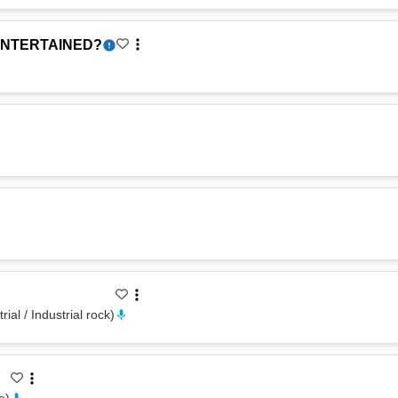
ENTERTAINED?
rial / Industrial rock
)