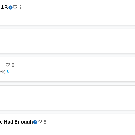
.I.P.
ock
)
ve Had Enough