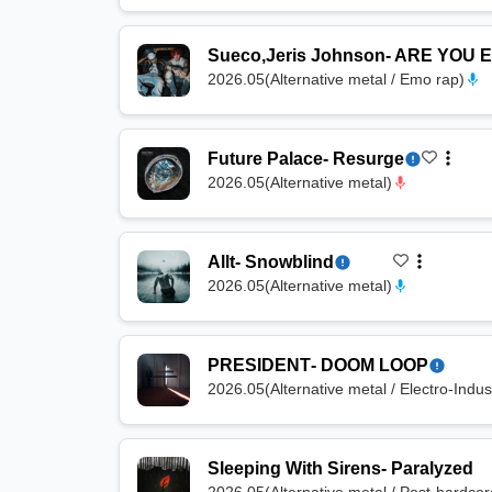
Sueco
,
Jeris Johnson
-
ARE YOU 
2026.05
(
Alternative metal / Emo rap
)
Future Palace
-
Resurge
2026.05
(
Alternative metal
)
Allt
-
Snowblind
2026.05
(
Alternative metal
)
PRESIDENT
-
DOOM LOOP
2026.05
(
Alternative metal / Electro-Indust
Sleeping With Sirens
-
Paralyzed