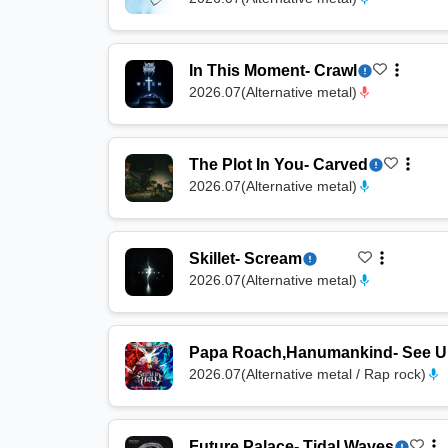
In This Moment
-
Crawl
2026.07
(
Alternative metal
)
The Plot In You
-
Carved
2026.07
(
Alternative metal
)
Skillet
-
Scream
2026.07
(
Alternative metal
)
Papa Roach
,
Hanumankind
-
See U 
2026.07
(
Alternative metal / Rap rock
)
Future Palace
-
Tidal Waves