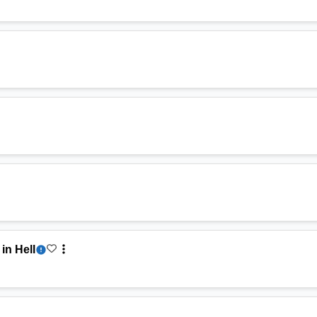
in Hell